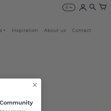
R
s
Inspiration
About us
Contact
 Community