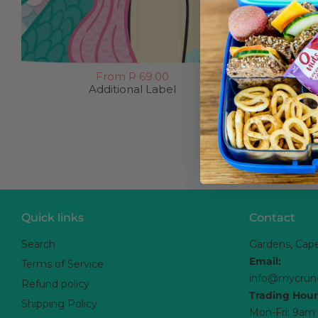
From R 69.00
Additional Label
Quick links
Contact
Search
Gardens, Cap
Email:
Terms of Service
info@mycrun
Refund policy
Trading Hour
Shipping Policy
Mon-Fri: 9am