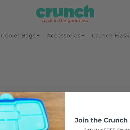
Cooler Bags
Accessories
Crunch Flask
Join the
Crunch