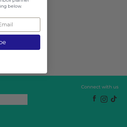
chbox planner
ing below.
be
Connect with us