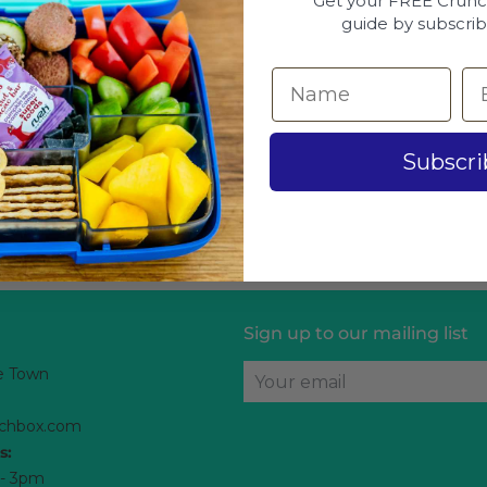
Get your FREE Crun
guide by subscrib
Subscri
Sign up to our mailing list
e Town
Your email
chbox.com
s:
 - 3pm