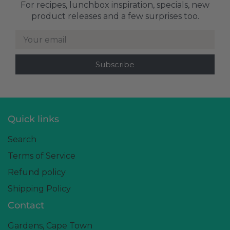
For recipes, lunchbox inspiration, specials, new
product releases and a few surprises too.
Your email
Quick links
Search
Terms of Service
Refund policy
Shipping Policy
Contact
Gardens, Cape Town