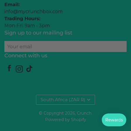
Email:
info@mycrunchbox.com
Trading Hours:
Mon-Fri: 9am - 3pm
Sign up to our mailing list
Your email
Connect with us
South Africa (ZAR R)
© Copyright 2026,
Crunch
.
Powered by Shopify