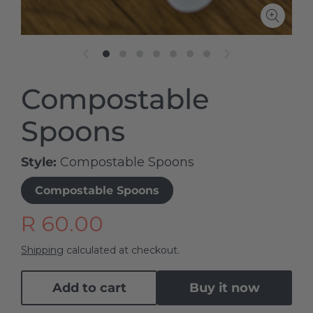
Compostable
Spoons
Style
Compostable Spoons
Compostable Spoons
R 60.00
Shipping
calculated at checkout.
Add to cart
Buy it now