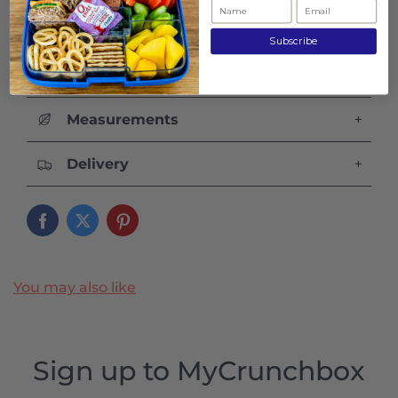
Subscribe
Care and Warranty
+
Measurements
+
Delivery
+
You may also like
Sign up to MyCrunchbox