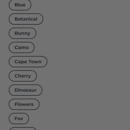
Blue
Botanical
Bunny
Camo
Cape Town
Cherry
Dinosaur
Flowers
Fox