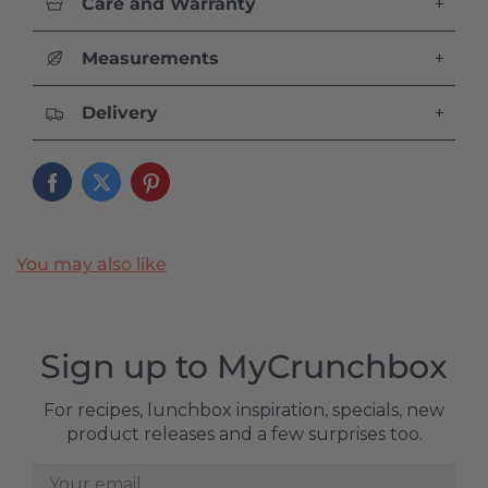
Care and Warranty
+
Measurements
+
Delivery
+
You may also like
Sign up to MyCrunchbox
For recipes, lunchbox inspiration, specials, new
product releases and a few surprises too.
Your email