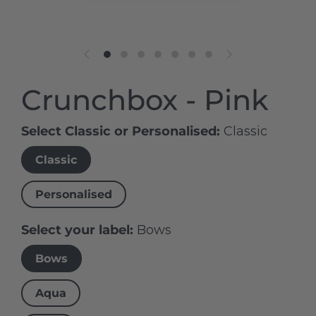
Crunchbox - Pink
Select Classic or Personalised
Classic
Classic
Personalised
Select your label
Bows
Bows
Aqua