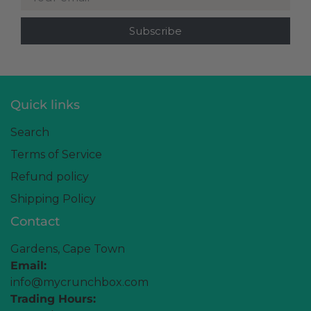
Quick links
Search
Terms of Service
Refund policy
Shipping Policy
Contact
Gardens, Cape Town
Email:
info@mycrunchbox.com
Trading Hours: