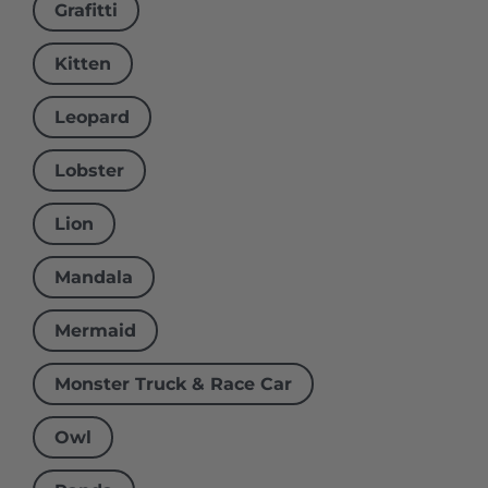
Grafitti
Kitten
Leopard
Lobster
Lion
Mandala
Mermaid
Monster Truck & Race Car
Owl