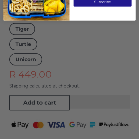
Subscribe
Tie Dye
Tiger
Turtle
Unicorn
R 449.00
Shipping
calculated at checkout.
Add to cart