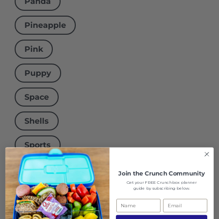
Panda
Pineapple
Pink
Puppy
Space
Shells
Sports
Squiggle
Join the
Crunch Community
Get your FREE Crunchbox planner
guide by subscribing below.
Stars
Surfer