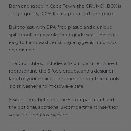
Born and raised in Cape Town, the CRUNCHBOX is
a high-quality, 100% locally produced bentobox.
Built to last, with BPA-free plastic and a unique
spill-proof, removable, food-grade seal. The seal is
easy to hand wash, ensuring a hygienic lunchbox
experience.
The Crunchbox includes a 5-compartment insert
representing the 5 food groups, and a designer
label of your choice. The inner compartment only
is dishwasher and microwave safe.
Switch easily between the 5-compartment and
the optional, additional 3-compartment insert for
versatile lunchbox packing.